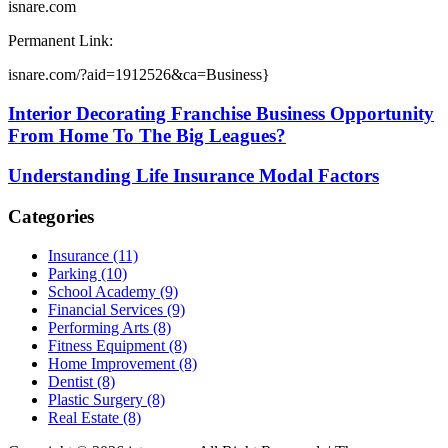
isnare.com
Permanent Link:
isnare.com/?aid=1912526&ca=Business}
Interior Decorating Franchise Business Opportunity
From Home To The Big Leagues?
Understanding Life Insurance Modal Factors
Categories
Insurance (11)
Parking (10)
School Academy (9)
Financial Services (9)
Performing Arts (8)
Fitness Equipment (8)
Home Improvement (8)
Dentist (8)
Plastic Surgery (8)
Real Estate (8)