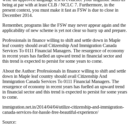
being at par with at least CLB / NCLC 7. Furthermore, in the
present context, you must make it fast as FSW is due to close in
December 2014.
Remember, programs like the FSW may never appear again and the
applicability of new scheme is yet not clear so hurry up and prepare.
Professionals in finance willing to shift and settle down in Maple
leaf country should avail Citizenship And Immigration Canada
Services To 0111 Financial Managers. The resurgence of economy
in recent years has fuelled an upward trend in financial sector and
this trend is expected to persist for some years to come.
About the Author: Professionals in finance willing to shift and settle
down in Maple leaf country should avail Citizenship And
Immigration Canada Services To 0111 Financial Managers. The
resurgence of economy in recent years has fuelled an upward trend
in financial sector and this trend is expected to persist for some years
to come.
immigration.net.in/2014/04/04/utilize-citizenship-and-immigration-
canada-services-for-hassle-free-beautiful-experience/
Source: