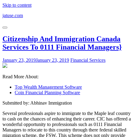
Skip to content
jatuse.com
Citizenship And Immigration Canada
Services To 0111 Financial Managers}
January 23, 2019
January 23, 2019
Financial Services
Read More About:
Top Wealth Management Software
Coin Financial Planning Software
Submitted by: Abhinav Immigration
Several professionals aspire to immigrate to the Maple leaf country
to cash on the chances of enhancing their career. CIC has offered a
wonderful opportunity to professionals such as 0111 Financial
Managers to relocate to this country through there federal skilled
migration scheme, the FSW. This scheme does not only provide