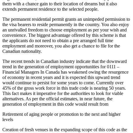
them with a chance gain to their location of dreams but it also
extends permanent residence to the selected people.
The permanent residential permit grants an unimpeded permission to
the visa bearers to reside permanently in the country. You also enjoy
an unrivalled freedom to choose employment as per your wish and
convenience. The biggest advantage offered by this scheme is that
the applicants do not need to obtain a pre arranged full time
employment and moreover, you also get a chance to file for the
Canadian nationality.
The recent trends in Canadian industry indicate that the downward
trend in the generation of employment opportunities for 0111 –
Financial Managers In Canada has weakened owing the resurgence
of economy in recent years and it is expected this upward trend
would continue to persist for some years to come. Currently over
45% of the gross work force in this trade code is nearing 50 years.
This fact makes it imperative for the authorities to look for viable
alternatives. As per the official estimates, in near future, the
generation of employment in this code would result from
Retirement of aging people or promotion to the next and higher
levels
Creation of fresh venues in the expanding scope of this code as the