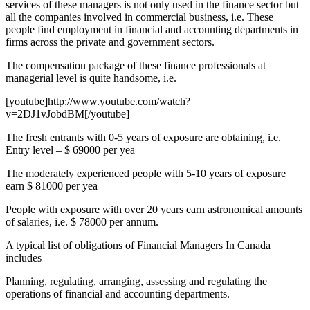
services of these managers is not only used in the finance sector but
all the companies involved in commercial business, i.e. These
people find employment in financial and accounting departments in
firms across the private and government sectors.
The compensation package of these finance professionals at
managerial level is quite handsome, i.e.
[youtube]http://www.youtube.com/watch?
v=2DJ1vJobdBM[/youtube]
The fresh entrants with 0-5 years of exposure are obtaining, i.e.
Entry level – $ 69000 per yea
The moderately experienced people with 5-10 years of exposure
earn $ 81000 per yea
People with exposure with over 20 years earn astronomical amounts
of salaries, i.e. $ 78000 per annum.
A typical list of obligations of Financial Managers In Canada
includes
Planning, regulating, arranging, assessing and regulating the
operations of financial and accounting departments.