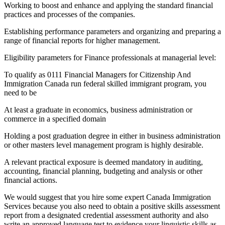
Working to boost and enhance and applying the standard financial
practices and processes of the companies.
Establishing performance parameters and organizing and preparing a
range of financial reports for higher management.
Eligibility parameters for Finance professionals at managerial level:
To qualify as 0111 Financial Managers for Citizenship And
Immigration Canada run federal skilled immigrant program, you
need to be
At least a graduate in economics, business administration or
commerce in a specified domain
Holding a post graduation degree in either in business administration
or other masters level management program is highly desirable.
A relevant practical exposure is deemed mandatory in auditing,
accounting, financial planning, budgeting and analysis or other
financial actions.
We would suggest that you hire some expert Canada Immigration
Services because you also need to obtain a positive skills assessment
report from a designated credential assessment authority and also
write an approved language test to evidence your linguistic skills as