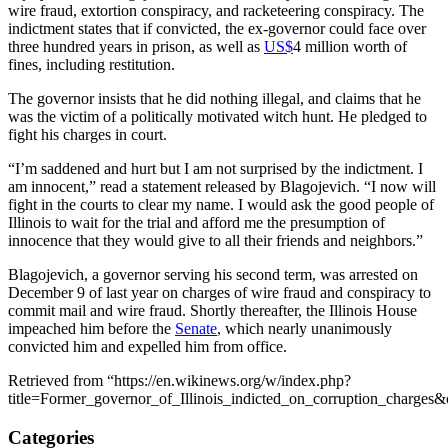
wire fraud, extortion conspiracy, and racketeering conspiracy. The
indictment states that if convicted, the ex-governor could face over
three hundred years in prison, as well as
US$
4 million worth of
fines, including restitution.
The governor insists that he did nothing illegal, and claims that he
was the victim of a politically motivated witch hunt. He pledged to
fight his charges in court.
“I’m saddened and hurt but I am not surprised by the indictment. I
am innocent,” read a statement released by Blagojevich. “I now will
fight in the courts to clear my name. I would ask the good people of
Illinois to wait for the trial and afford me the presumption of
innocence that they would give to all their friends and neighbors.”
Blagojevich, a governor serving his second term, was arrested on
December 9 of last year on charges of wire fraud and conspiracy to
commit mail and wire fraud. Shortly thereafter, the Illinois House
impeached him before the
Senate
, which nearly unanimously
convicted him and expelled him from office.
Retrieved from “https://en.wikinews.org/w/index.php?
title=Former_governor_of_Illinois_indicted_on_corruption_charges
Categories