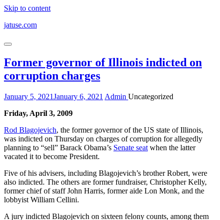
Skip to content
jatuse.com
Former governor of Illinois indicted on
corruption charges
January 5, 2021
January 6, 2021
Admin
Uncategorized
Friday, April 3, 2009
Rod Blagojevich
, the former governor of the US state of Illinois,
was indicted on Thursday on charges of corruption for allegedly
planning to “sell” Barack Obama’s
Senate seat
when the latter
vacated it to become President.
Five of his advisers, including Blagojevich’s brother Robert, were
also indicted. The others are former fundraiser, Christopher Kelly,
former chief of staff John Harris, former aide Lon Monk, and the
lobbyist William Cellini.
A jury indicted Blagojevich on sixteen felony counts, among them