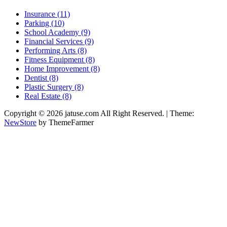
Insurance (11)
Parking (10)
School Academy (9)
Financial Services (9)
Performing Arts (8)
Fitness Equipment (8)
Home Improvement (8)
Dentist (8)
Plastic Surgery (8)
Real Estate (8)
Copyright © 2026 jatuse.com All Right Reserved.
|
Theme:
NewStore
by ThemeFarmer