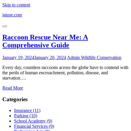
Skip to content
jatuse.com
Raccoon Rescue Near Me: A
Comprehensive Guide
January 19, 2024
January 20, 2024
Admin
Wildlife Conservation
Every day, countless raccoons across the globe have to contend with
the perils of human encroachment, pollution, disease, and
starvation….
Read More
Categories
Insurance (11)
Parking (10)
School Academy (9)
Financial Services (9)