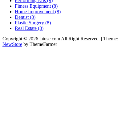
Performing Arts (8)
Fitness Equipment (8)
Home Improvement (8)
Dentist (8)
Plastic Surgery (8)
Real Estate (8)
Copyright © 2026 jatuse.com All Right Reserved.
|
Theme:
NewStore
by ThemeFarmer